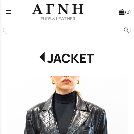
menu
(0)
search
JACKET