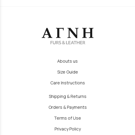
Abouts us
Size Guide
Care Instructions
Shipping & Returns
Orders & Payments
Terms of Use
Privacy Policy