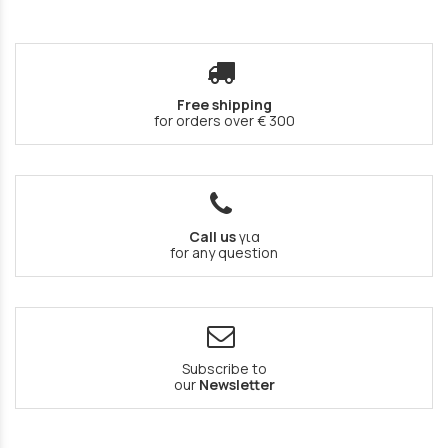
Free shipping
for orders over € 300
Call us
για
for any question
Subscribe to
our
Newsletter