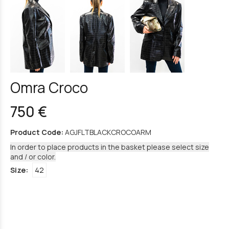
Omra Croco
750 €
Product Code:
AGJFLTBLACKCROCOARM
In order to place products in the basket please select size
and / or color.
Size:
42