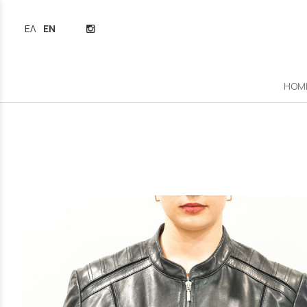
ΕΛΛΗΝΙΚΆ
ENGLISH
HOM