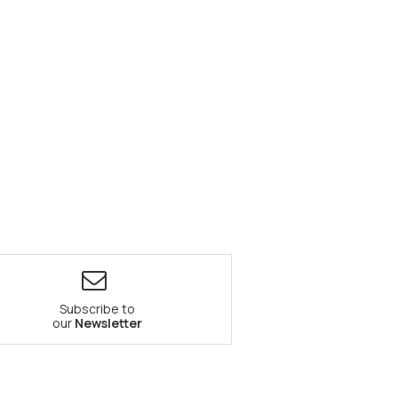
Subscribe to
our
Newsletter