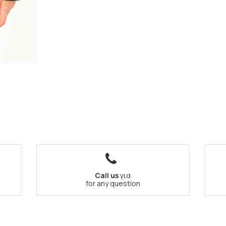
Call us
για
for any question