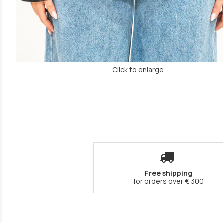
Click to enlarge
Free shipping
for orders over € 300