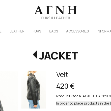
/
E
LEATHER
FURS
ΒAGS
ACCESSORIES
INFORM
JACKET
Velt
420 €
Product Code:
AGJFLTBLACKSI
In order to place products in the 