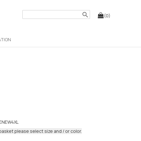
search
(0)
ATION
DENEW4XL
basket please select size and / or color.